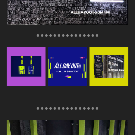
● ● ● ● ● ● ● ● ● ● ● ● ● ● ●
● ● ● ● ● ● ● ● ● ● ● ● ● ● ●