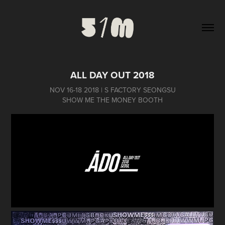
ALL DAY OUT 2018
NOV 16-18 2018 | S FACTORY SEONGSU
SHOW ME THE MONEY BOOTH