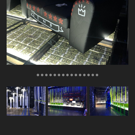
● ● ● ● ● ● ● ● ● ● ● ● ● ● ●