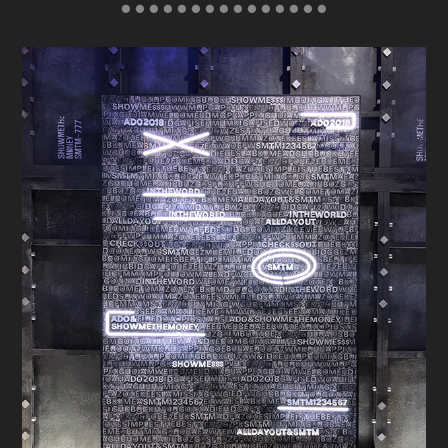
● ● ● ● ● ● ● ● ● ● ● ● ● ● ●