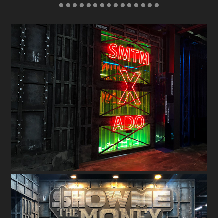
● ● ● ● ● ● ● ● ● ● ● ● ● ● ●