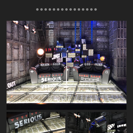
● ● ● ● ● ● ● ● ● ● ● ● ● ● ●