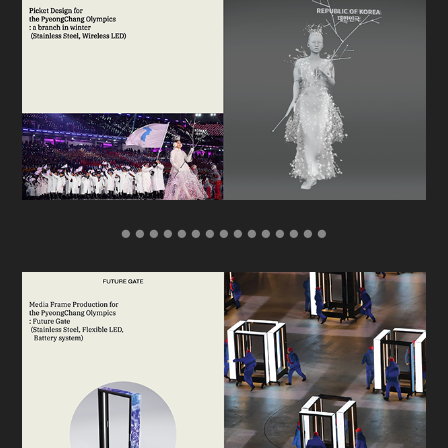
● ● ● ● ● ● ● ● ● ● ● ● ● ● ●