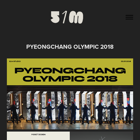
PYEONGCHANG OLYMPIC 2018