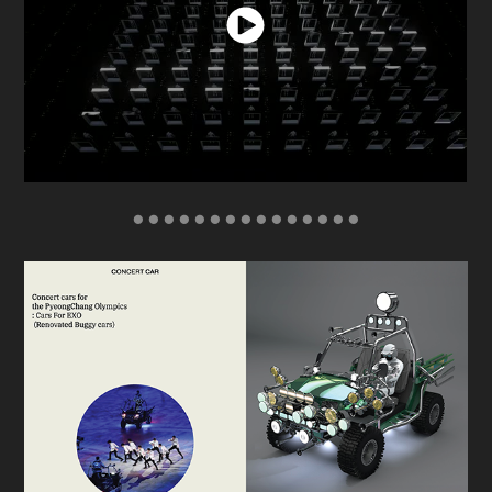
● ● ● ● ● ● ● ● ● ● ● ● ● ● ●