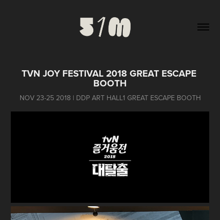
TVN JOY FESTIVAL 2018 GREAT ESCAPE 
BOOTH
NOV 23-25 2018 | DDP ART HALL1 GREAT ESCAPE BOOTH