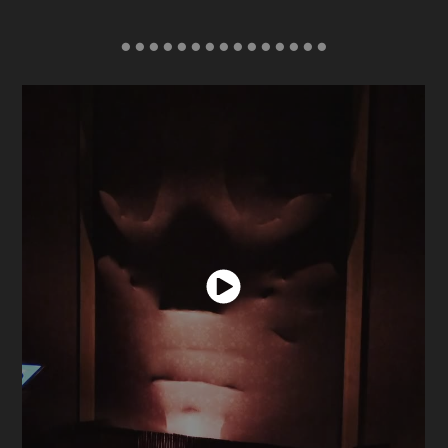
● ● ● ● ● ● ● ● ● ● ● ● ● ● ●