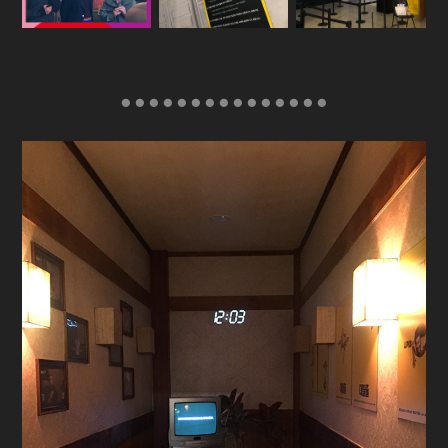
● ● ● ● ● ● ● ● ● ● ● ● ● ● ●