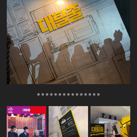
● ● ● ● ● ● ● ● ● ● ● ● ● ● ●