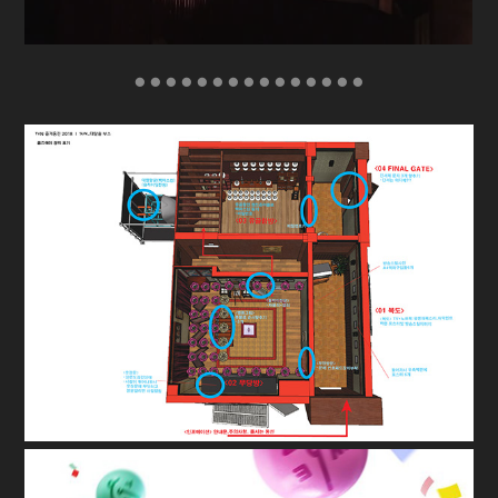
● ● ● ● ● ● ● ● ● ● ● ● ● ● ●